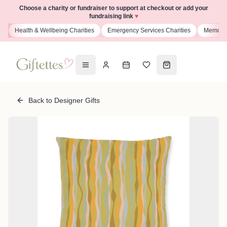
Choose a charity or fundraiser to support at checkout or add your
fundraising link
♥
s
Health & Wellbeing Charities
Emergency Services Charities
Memoria
Back to Designer Gifts