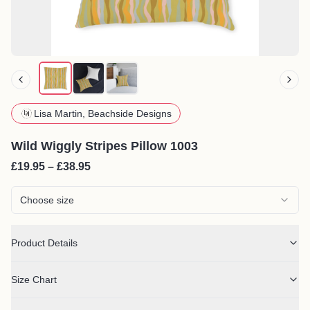
Lisa Martin, Beachside Designs
Wild Wiggly Stripes Pillow 1003
£19.95 – £38.95
Choose size
Product Details
Size Chart