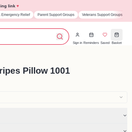
ing link
♥
& Emergency Relief
Parent Support Groups
Veterans Support Groups
U
Sign in
Reminders
Saved
Basket
ripes Pillow 1001