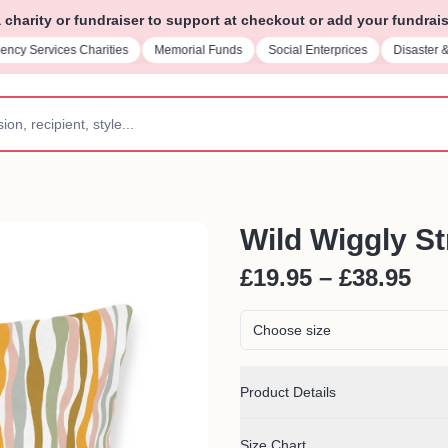
charity or fundraiser to support at checkout or add your fundrais
ncy Services Charities
Memorial Funds
Social Enterprices
Disaster 
Wild Wiggly St
£19.95 – £38.95
Choose size
Product Details
Size Chart