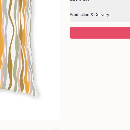
Production & Delivery