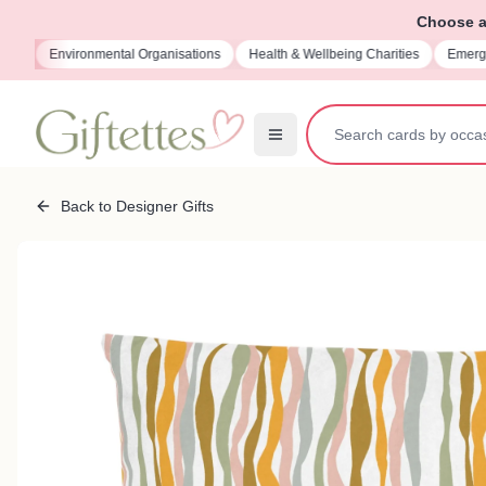
Choose a 
ions
Environmental Organisations
Health & Wellbeing Charities
Emerge
Back to Designer Gifts