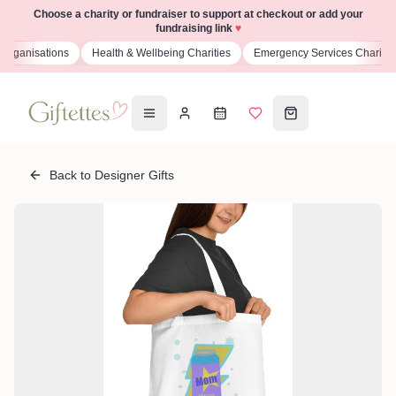
Choose a charity or fundraiser to support at checkout or add your
fundraising link
♥
isations
Health & Wellbeing Charities
Emergency Services Charities
Back to Designer Gifts