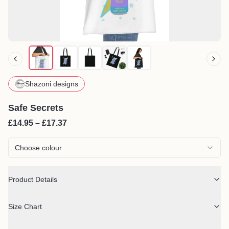
Shazoni designs
Safe Secrets
£14.95 – £17.37
Choose colour
Product Details
Size Chart