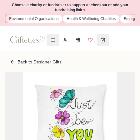
Choose a charity or fundraiser to support at checkout or add your
fundraising link
♥
s
Environmental Organisations
Health & Wellbeing Charities
Emergenc
Back to Designer Gifts