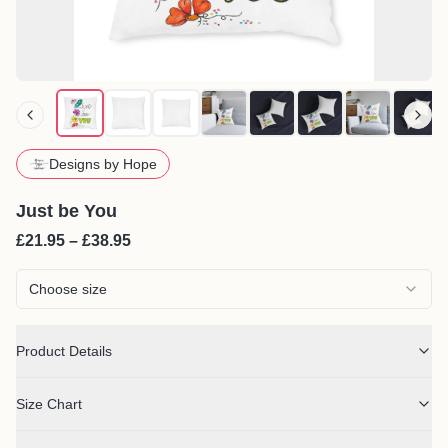
Designs by Hope
Just be You
£21.95 – £38.95
Choose size
Product Details
Size Chart