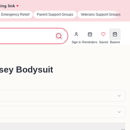
ing link
♥
& Emergency Relief
Parent Support Groups
Veterans Support Groups
U
Sign in
Reminders
Saved
Basket
rsey Bodysuit