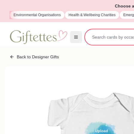
Choose a 
ions
Environmental Organisations
Health & Wellbeing Charities
Emerge
Back to Designer Gifts