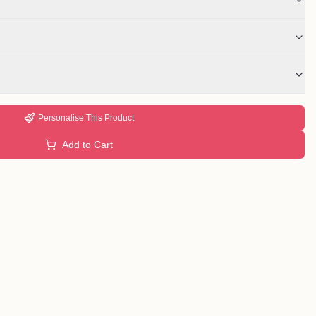
Personalise This Product
Add to Cart