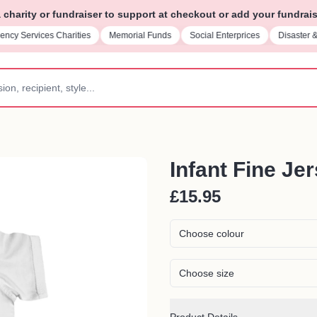
charity or fundraiser to support at checkout or add your fundrais
ncy Services Charities
Memorial Funds
Social Enterprices
Disaster 
Infant Fine Je
£15.95
Choose colour
Choose size