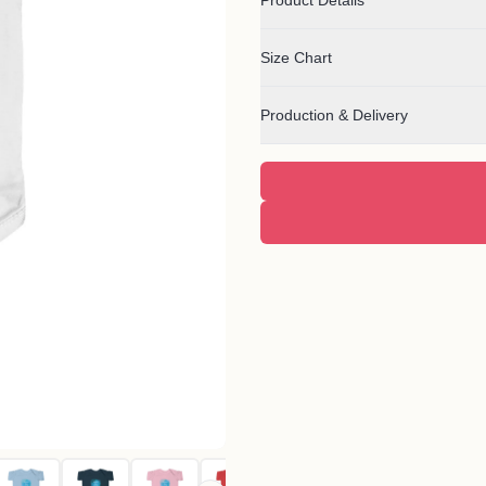
Product Details
Size Chart
Production & Delivery