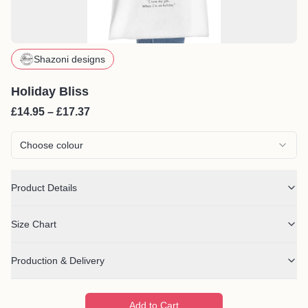
Shazoni designs
Holiday Bliss
£14.95 – £17.37
Choose colour
Product Details
Size Chart
Production & Delivery
Add to Cart