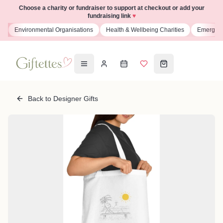
Choose a charity or fundraiser to support at checkout or add your
fundraising link
♥
Environmental Organisations
Health & Wellbeing Charities
Emergency Se
Back to Designer Gifts