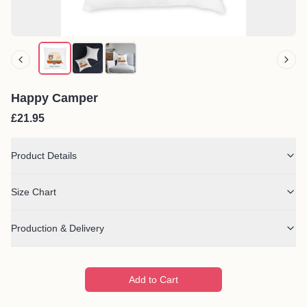
Happy Camper
£21.95
Product Details
Size Chart
Production & Delivery
Add to Cart