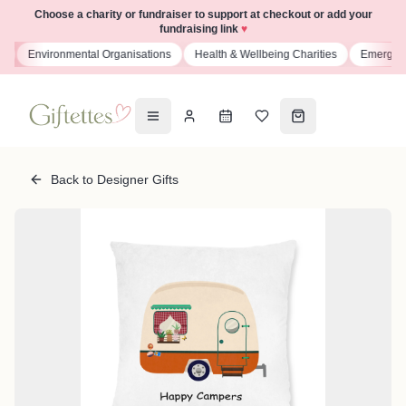
Choose a charity or fundraiser to support at checkout or add your
fundraising link
♥
s
Environmental Organisations
Health & Wellbeing Charities
Emergenc
Back to Designer Gifts