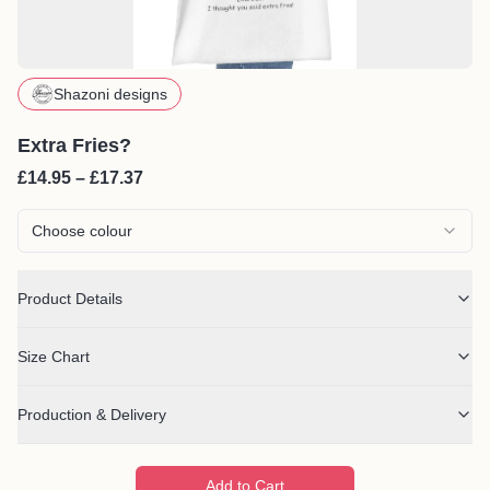
Shazoni designs
Extra Fries?
£14.95 – £17.37
Choose colour
Product Details
Size Chart
Production & Delivery
Add to Cart