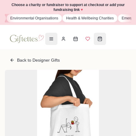
Choose a charity or fundraiser to support at checkout or add your
fundraising link
♥
ns
Environmental Organisations
Health & Wellbeing Charities
Emergenc
Back to Designer Gifts