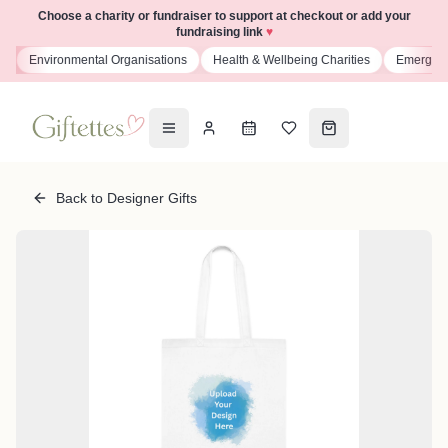
Choose a charity or fundraiser to support at checkout or add your
fundraising link
♥
s
Environmental Organisations
Health & Wellbeing Charities
Emergenc
Back to Designer Gifts