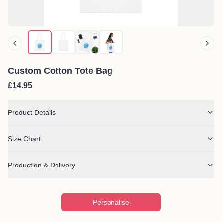
Custom Cotton Tote Bag
£14.95
Product Details
Size Chart
Production & Delivery
Personalise