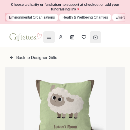
Choose a charity or fundraiser to support at checkout or add your
fundraising link
♥
s
Environmental Organisations
Health & Wellbeing Charities
Emergenc
Back to Designer Gifts