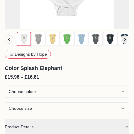
Designs by Hope
Color Splash Elephant
£15.96 – £16.61
Choose colour
Choose size
Product Details