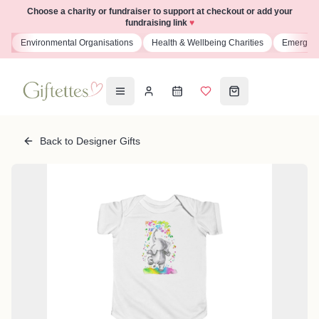
Choose a charity or fundraiser to support at checkout or add your
fundraising link
♥
s
Environmental Organisations
Health & Wellbeing Charities
Emergenc
Back to Designer Gifts