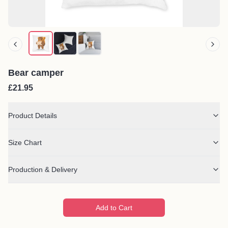
Bear camper
£21.95
Product Details
Size Chart
Production & Delivery
Add to Cart