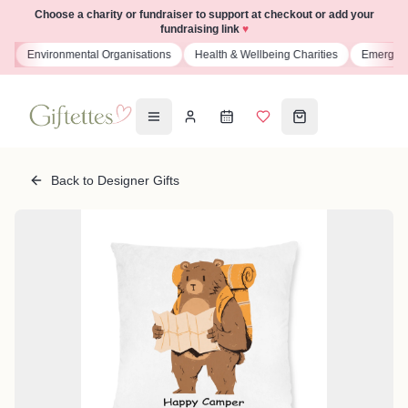
Choose a charity or fundraiser to support at checkout or add your
fundraising link
♥
s
Environmental Organisations
Health & Wellbeing Charities
Emergenc
Back to Designer Gifts