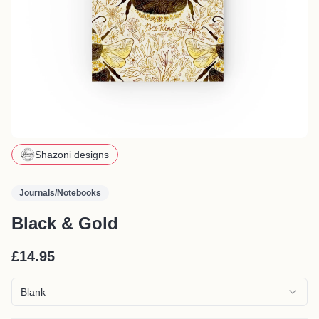
Shazoni designs
Journals/Notebooks
Black & Gold
£14.95
Blank