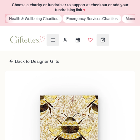
Choose a charity or fundraiser to support at checkout or add your
fundraising link
♥
s
Health & Wellbeing Charities
Emergency Services Charities
Memoria
Back to Designer Gifts