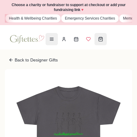
Choose a charity or fundraiser to support at checkout or add your
fundraising link
♥
s
Health & Wellbeing Charities
Emergency Services Charities
Memoria
Back to Designer Gifts