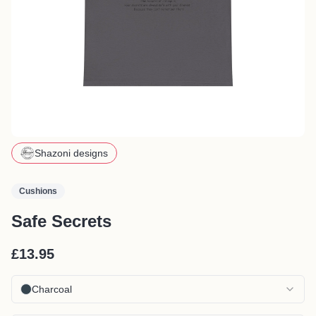
Shazoni designs
Cushions
Safe Secrets
£13.95
Charcoal