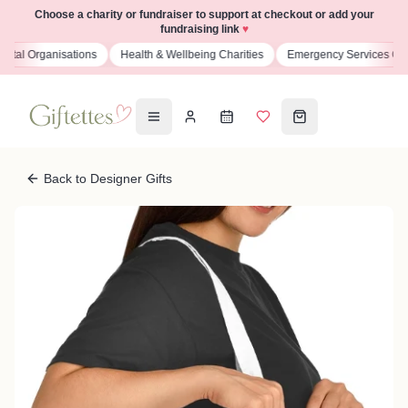
Choose a charity or fundraiser to support at checkout or add your
fundraising link
♥
isations
Health & Wellbeing Charities
Emergency Services Charities
Back to Designer Gifts