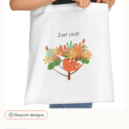
Shazoni designs