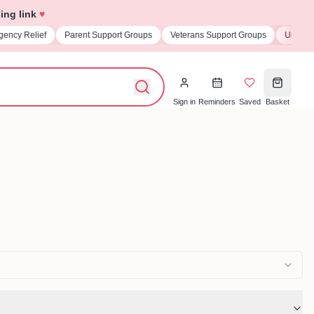
ing link
♥
 Support Groups
Veterans Support Groups
Universities & Student Societie
Sign in
Reminders
Saved
Basket