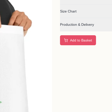
Size Chart
Production & Delivery
Add to Basket