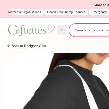
Choose a 
sations
Health & Wellbeing Charities
Emergency Services Charities
M
Back to Designer Gifts