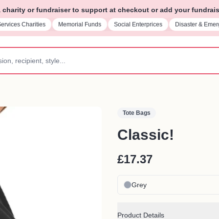
charity or fundraiser to support at checkout or add your fundrais
emorial Funds
Social Enterprices
Disaster & Emergency Relief
Parent
Tote Bags
Classic!
£17.37
Grey
Product Details