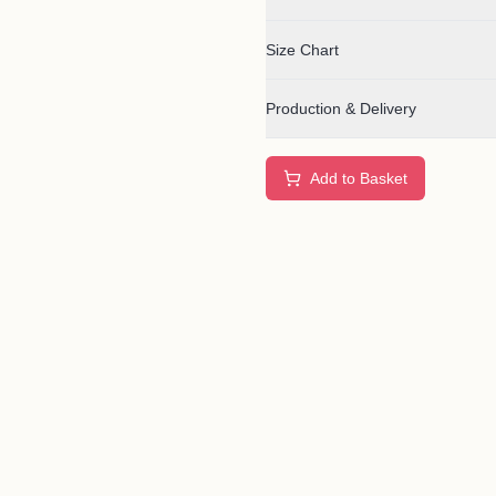
Size Chart
Production & Delivery
Add to Basket