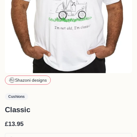
Shazoni designs
Cushions
Classic
£13.95