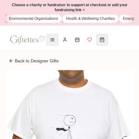
Choose a charity or fundraiser to support at checkout or add your
fundraising link
♥
s
Environmental Organisations
Health & Wellbeing Charities
Emergenc
Back to Designer Gifts