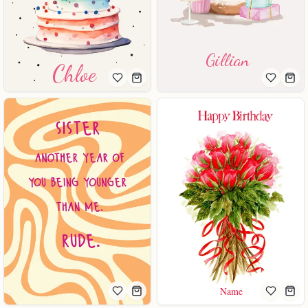
Gillian
Chloe
Name