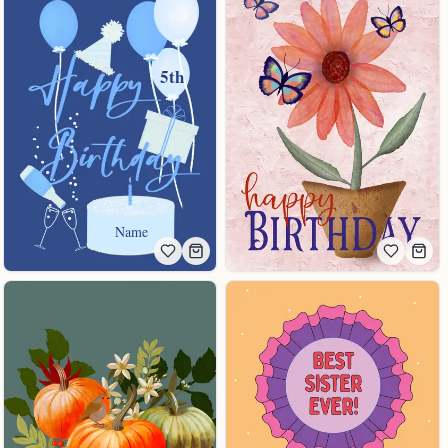
5th
Name