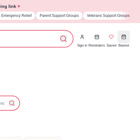
ing link
♥
pport Groups
Veterans Support Groups
Universities & Student Societies
Sign in
Reminders
Saved
Basket