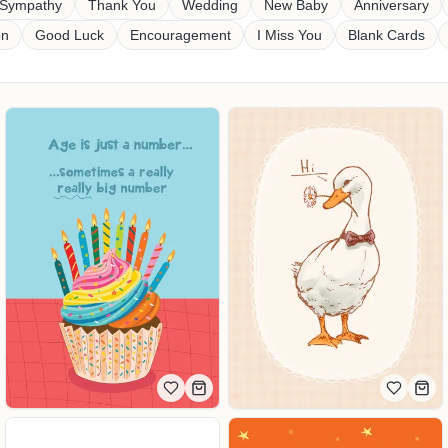
Sympathy
Thank You
Wedding
New Baby
Anniversary
on
Good Luck
Encouragement
I Miss You
Blank Cards