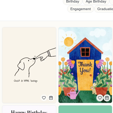
Shop cards by occasion
Birthday
Age Birthday
Engagement
Graduati