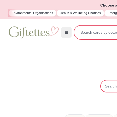
Choose a 
ions
Health & Wellbeing Charities
Emergency Services Charities
Memo