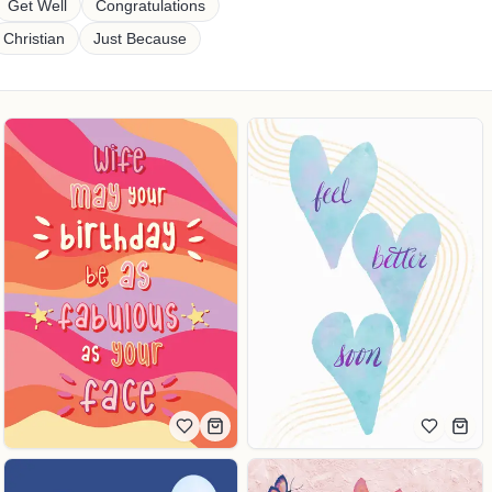
Get Well
Congratulations
Christian
Just Because