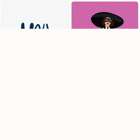
Harvey