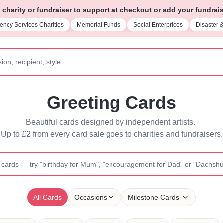
charity or fundraiser to support at checkout or add your fundrais
rial Funds
Social Enterprices
Disaster & Emergency Relief
Parent Su
Greeting Cards
Beautiful cards designed by independent artists. 
Up to £2 from every card sale goes to charities and fundraisers.
All Cards
Occasions
Milestone Cards