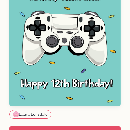
Laura Lonsdale