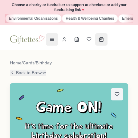
Choose a charity or fundraiser to support at checkout or add your
fundraising link
♥
s
Environmental Organisations
Health & Wellbeing Charities
Emergenc
Home
/
Cards
/
Birthday
Back to Browse