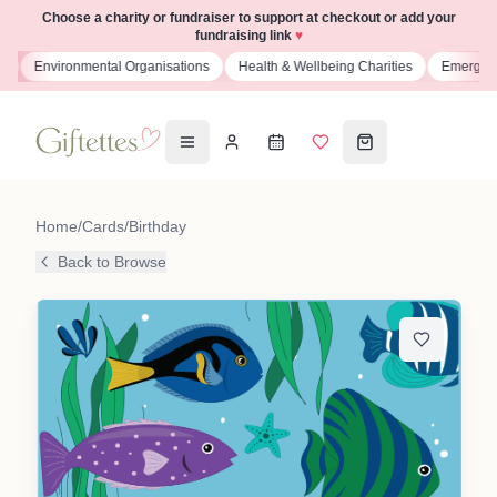
Choose a charity or fundraiser to support at checkout or add your
fundraising link
♥
s
Environmental Organisations
Health & Wellbeing Charities
Emergenc
Home
/
Cards
/
Birthday
Back to Browse