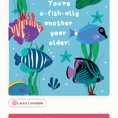
Laura Lonsdale