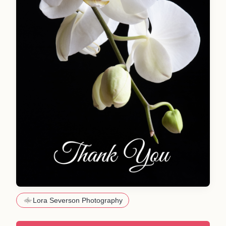
Lora Severson Photography