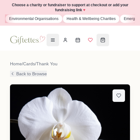
Choose a charity or fundraiser to support at checkout or add your
fundraising link
♥
s
Environmental Organisations
Health & Wellbeing Charities
Emergenc
Home
/
Cards
/
Thank You
Back to Browse