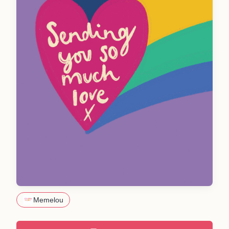
Memelou