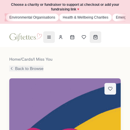
Choose a charity or fundraiser to support at checkout or add your
fundraising link
♥
s
Environmental Organisations
Health & Wellbeing Charities
Emergenc
Home
/
Cards
/
I Miss You
Back to Browse