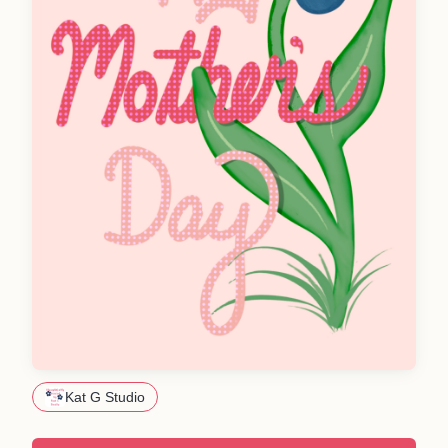
Kat G Studio