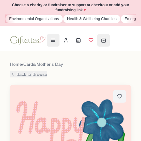
Choose a charity or fundraiser to support at checkout or add your
fundraising link
♥
s
Environmental Organisations
Health & Wellbeing Charities
Emergenc
Home
/
Cards
/
Mother's Day
Back to Browse