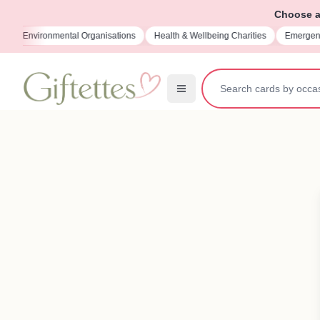
Choose a 
isations
Health & Wellbeing Charities
Emergency Services Charities