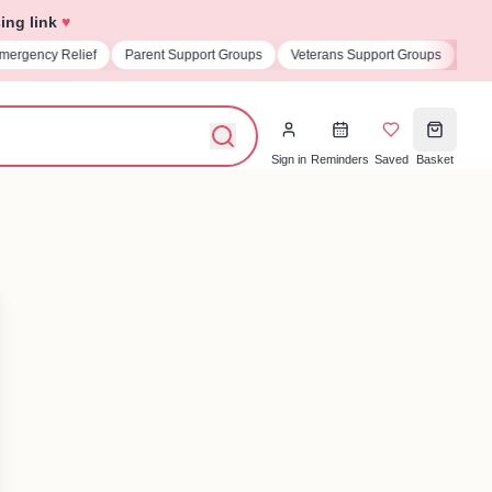
ing link
♥
t Support Groups
Veterans Support Groups
Universities & Student Societi
Sign in
Reminders
Saved
Basket