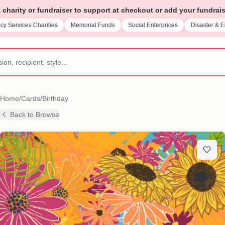
charity or fundraiser to support at checkout or add your fundrais
Memorial Funds
Social Enterprices
Disaster & Emergency Relief
Paren
Home
/
Cards
/
Birthday
Back to Browse