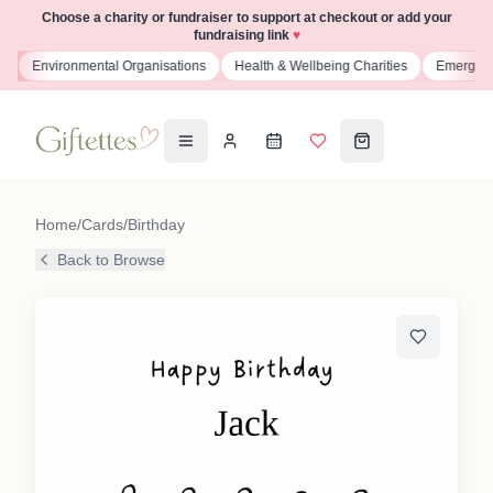
Choose a charity or fundraiser to support at checkout or add your
fundraising link
♥
s
Environmental Organisations
Health & Wellbeing Charities
Emergenc
Home
/
Cards
/
Birthday
Back to Browse