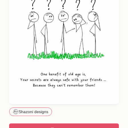
Shazoni designs