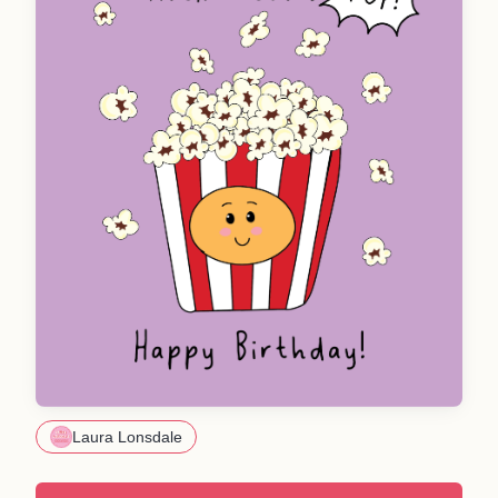
Laura Lonsdale