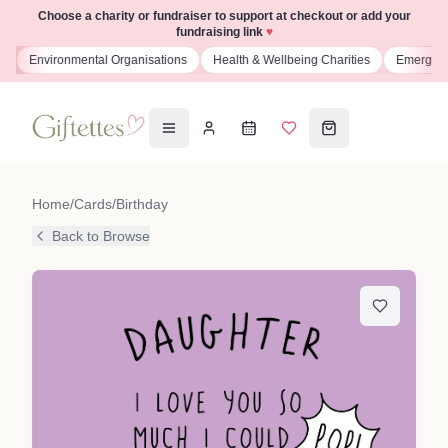
Choose a charity or fundraiser to support at checkout or add your
fundraising link
♥
s
Environmental Organisations
Health & Wellbeing Charities
Emergenc
Home
/
Cards
/
Birthday
Back to Browse