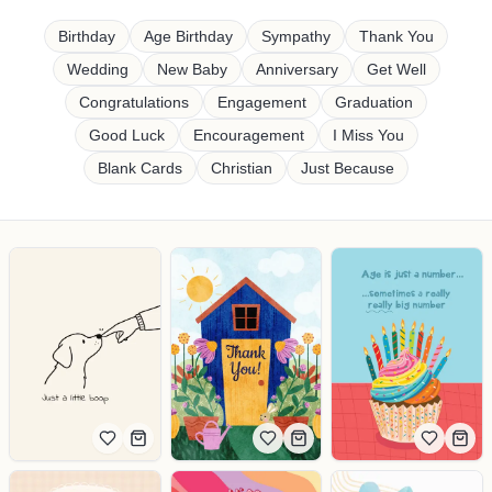
Shop cards by occasion
Birthday
Age Birthday
Sympathy
Thank You
Wedding
New Baby
Anniversary
Get Well
Congratulations
Engagement
Graduation
Good Luck
Encouragement
I Miss You
Blank Cards
Christian
Just Because