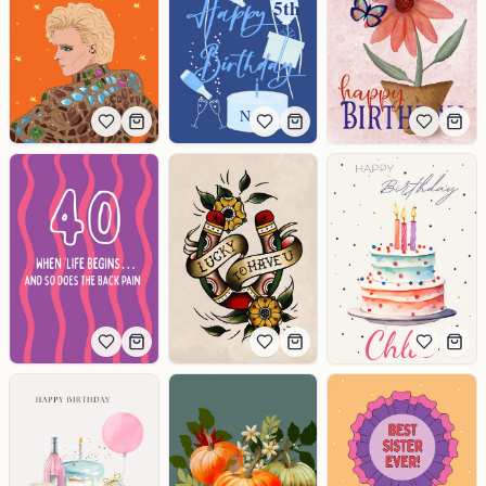
5th
Name
Chloe