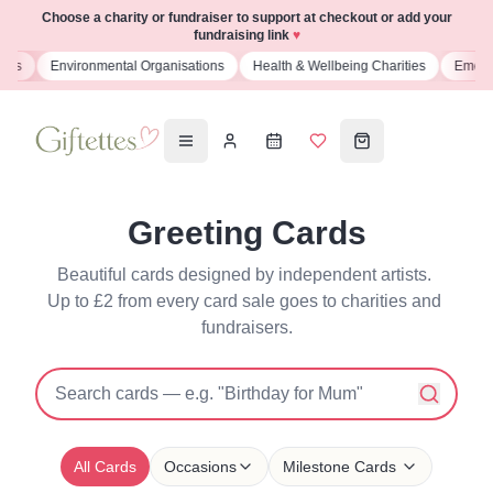
Choose a charity or fundraiser to support at checkout or add your
fundraising link
♥
s
Environmental Organisations
Health & Wellbeing Charities
Emergenc
Greeting Cards
Beautiful cards designed by independent artists. 
Up to £2 from every card sale goes to charities and 
fundraisers.
All Cards
Occasions
Milestone Cards