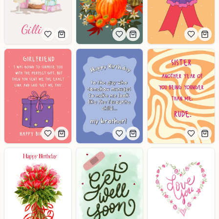
Gillian