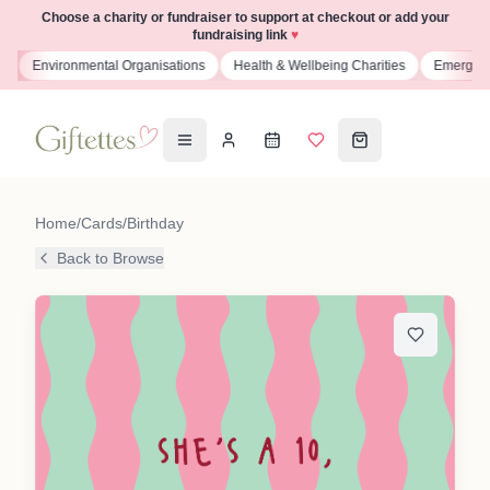
Choose a charity or fundraiser to support at checkout or add your
fundraising link
♥
s
Environmental Organisations
Health & Wellbeing Charities
Emergenc
Home
/
Cards
/
Birthday
Back to Browse