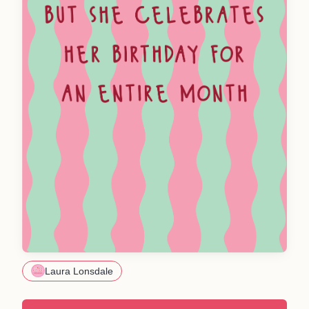
Laura Lonsdale