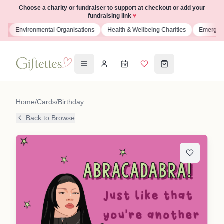
Choose a charity or fundraiser to support at checkout or add your
fundraising link
♥
s
Environmental Organisations
Health & Wellbeing Charities
Emergenc
Home
/
Cards
/
Birthday
Back to Browse