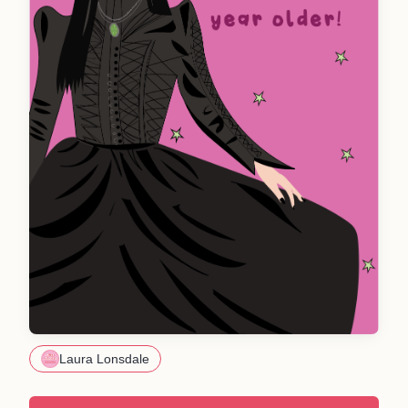
Laura Lonsdale