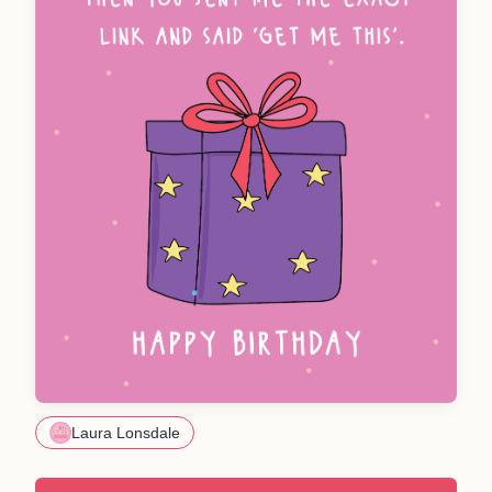
Laura Lonsdale