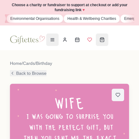
Choose a charity or fundraiser to support at checkout or add your
fundraising link
♥
ns
Environmental Organisations
Health & Wellbeing Charities
Emergenc
Home
/
Cards
/
Birthday
Back to Browse