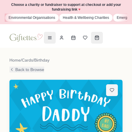
Choose a charity or fundraiser to support at checkout or add your
fundraising link
♥
s
Environmental Organisations
Health & Wellbeing Charities
Emergenc
Home
/
Cards
/
Birthday
Back to Browse