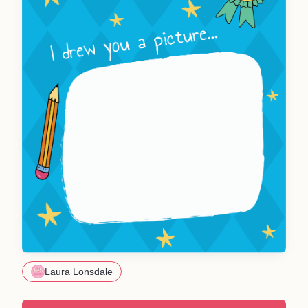
Laura Lonsdale