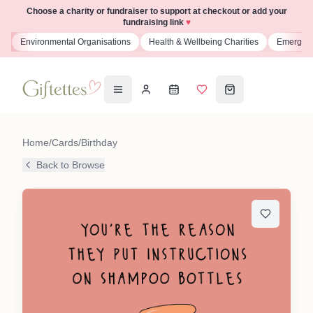
Choose a charity or fundraiser to support at checkout or add your
fundraising link
♥
s
Environmental Organisations
Health & Wellbeing Charities
Emergenc
Home
/
Cards
/
Birthday
Back to Browse