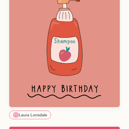
Laura Lonsdale