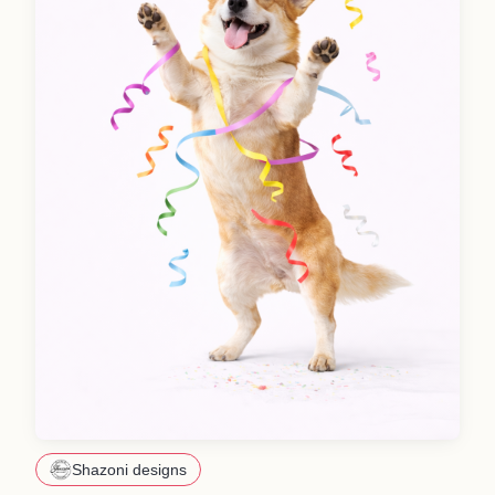
Shazoni designs