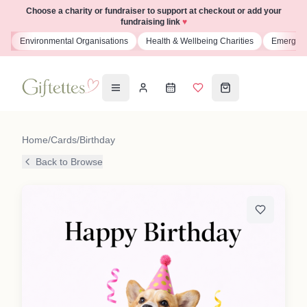
Choose a charity or fundraiser to support at checkout or add your
fundraising link
♥
s
Environmental Organisations
Health & Wellbeing Charities
Emergenc
Home
/
Cards
/
Birthday
Back to Browse